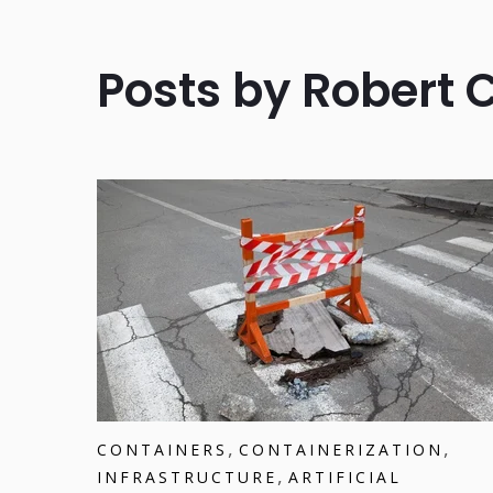
Posts by Robert 
,
,
CONTAINERS
CONTAINERIZATION
,
INFRASTRUCTURE
ARTIFICIAL