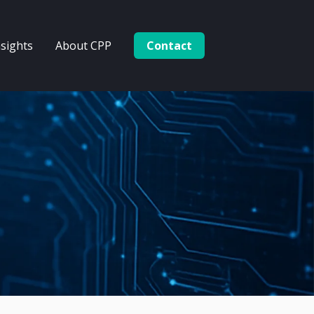
nsights
About CPP
Contact