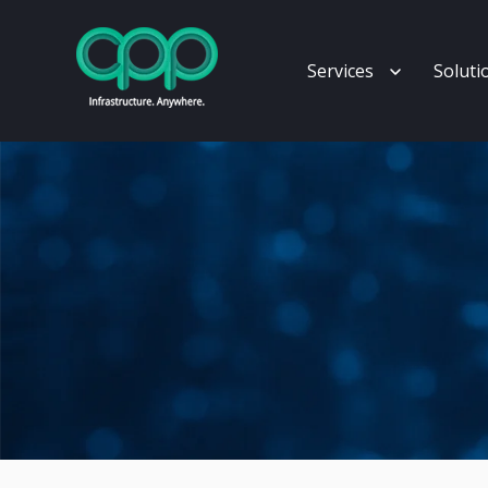
Show subm
Services
Soluti