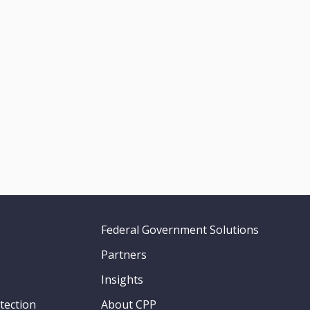
Federal Government Solutions
Partners
Insights
tection
About CPP