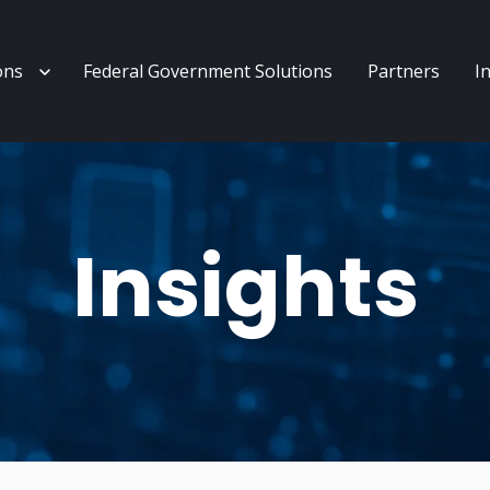
enu for Services
Show submenu for Solutions
ons
Federal Government Solutions
Partners
I
Insights