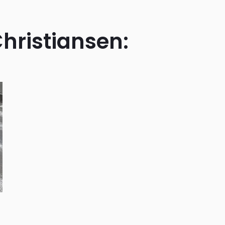
Christiansen: