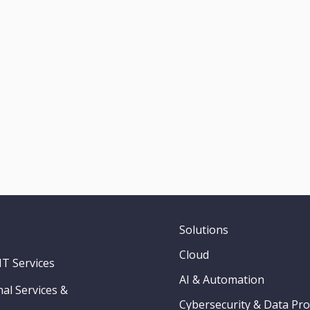
Solutions
Cloud
T Services
AI & Automation
al Services &
Cybersecurity & Data Pro