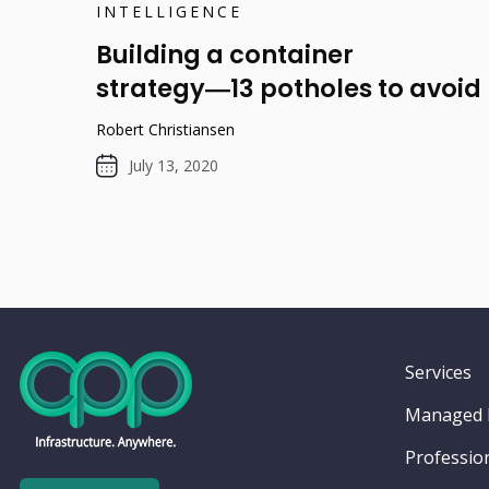
INTELLIGENCE
Building a container
strategy―13 potholes to avoid
Robert Christiansen
July 13, 2020
Services
Managed I
Profession