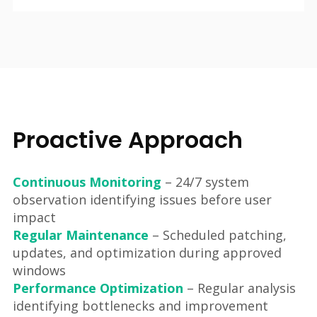
Proactive Approach
Continuous Monitoring
– 24/7 system
observation identifying issues before user
impact
Regular Maintenance
– Scheduled patching,
updates, and optimization during approved
windows
Performance Optimization
– Regular analysis
identifying bottlenecks and improvement