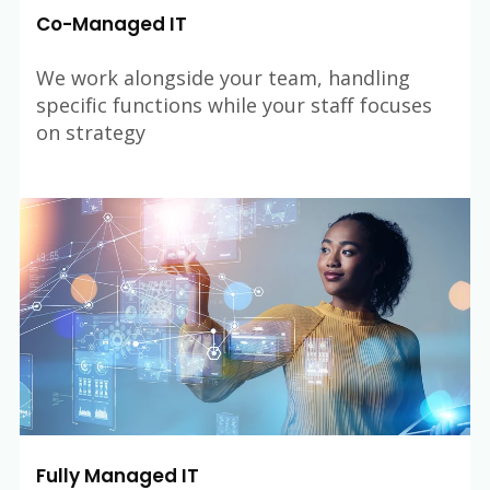
Co-Managed IT
We work alongside your team, handling
specific functions while your staff focuses
on strategy
Fully Managed IT