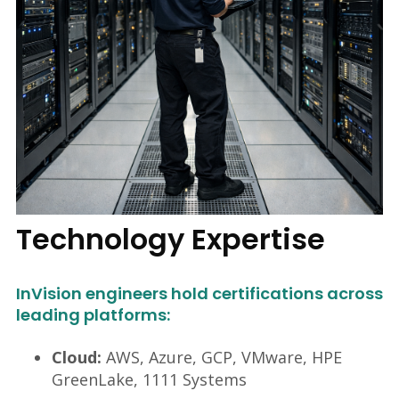
Technology Expertise
InVision engineers hold certifications across
leading platforms:
Cloud:
AWS, Azure, GCP, VMware, HPE
GreenLake, 1111 Systems