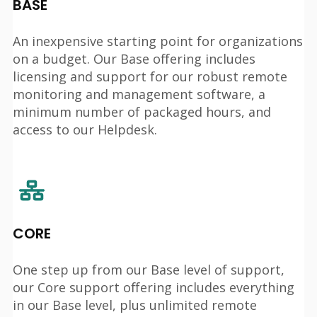
BASE
An inexpensive starting point for organizations
on a budget. Our Base offering includes
licensing and support for our robust remote
monitoring and management software, a
minimum number of packaged hours, and
access to our Helpdesk.
CORE
One step up from our Base level of support,
our Core support offering includes everything
in our Base level, plus unlimited remote