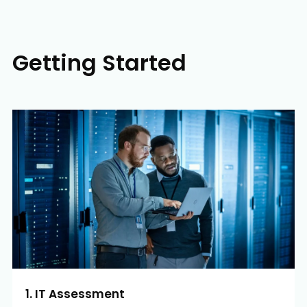
Getting Started
1. IT Assessment