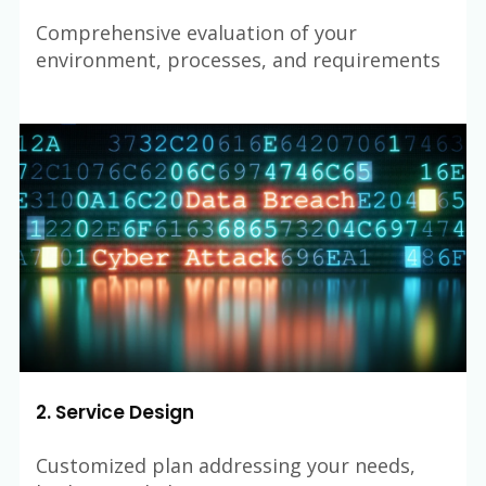
Comprehensive evaluation of your
environment, processes, and requirements
2. Service Design
Customized plan addressing your needs,