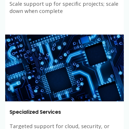
Scale support up for specific projects; scale
down when complete
Specialized Services
Targeted support for cloud, security, or