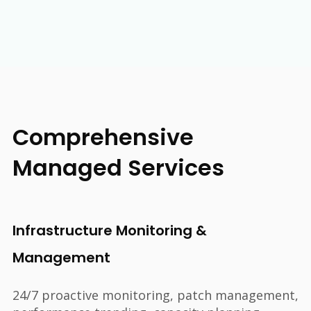
Comprehensive
Managed Services
Infrastructure Monitoring &
Management
24/7 proactive monitoring, patch management,