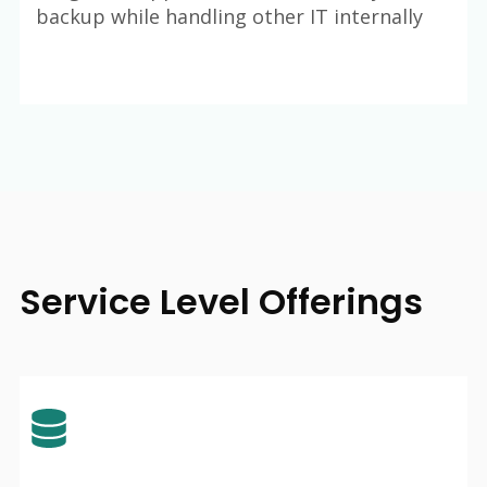
backup while handling other IT internally
Service Level Offerings