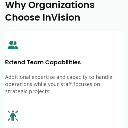
Why Organizations
Choose InVision
Extend Team Capabilities
Additional expertise and capacity to handle
operations while your staff focuses on
strategic projects