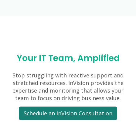
Your IT Team, Amplified
Stop struggling with reactive support and
stretched resources. InVision provides the
expertise and monitoring that allows your
team to focus on driving business value.
Schedule an InVision Consultation