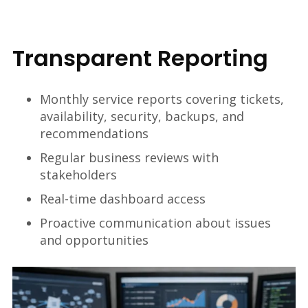
Transparent Reporting
Monthly service reports covering tickets,
availability, security, backups, and
recommendations
Regular business reviews with
stakeholders
Real-time dashboard access
Proactive communication about issues
and opportunities