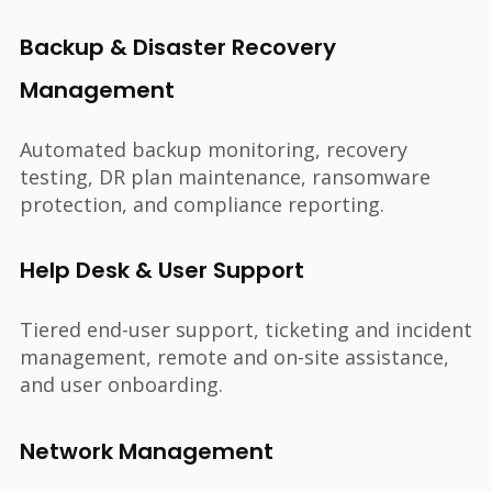
Backup & Disaster Recovery
Management
Automated backup monitoring, recovery
testing, DR plan maintenance, ransomware
protection, and compliance reporting.
Help Desk & User Support
Tiered end-user support, ticketing and incident
management, remote and on-site assistance,
and user onboarding.
Network Management