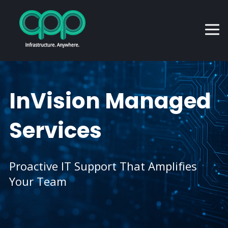
InVision Managed
Services
Proactive IT Support That Amplifies
Your Team