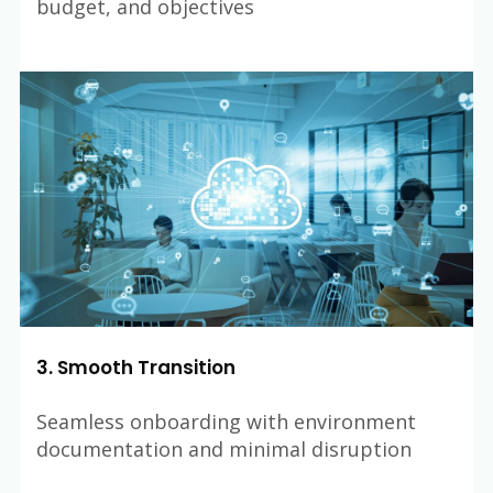
budget, and objectives
3. Smooth Transition
Seamless onboarding with environment
documentation and minimal disruption