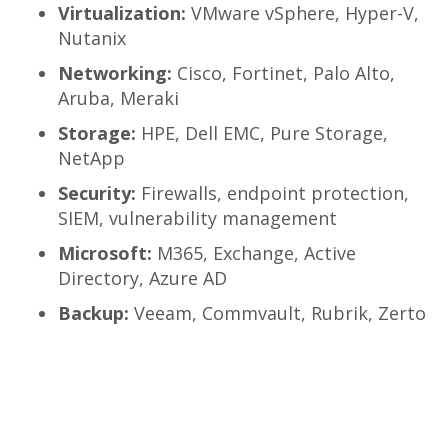
Virtualization:
VMware vSphere, Hyper-V,
Nutanix
Networking:
Cisco, Fortinet, Palo Alto,
Aruba, Meraki
Storage:
HPE, Dell EMC, Pure Storage,
NetApp
Security:
Firewalls, endpoint protection,
SIEM, vulnerability management
Microsoft:
M365, Exchange, Active
Directory, Azure AD
Backup:
Veeam, Commvault, Rubrik, Zerto