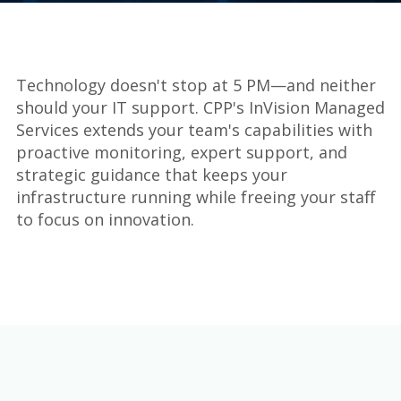
Technology doesn't stop at 5 PM—and neither
should your IT support. CPP's InVision Managed
Services extends your team's capabilities with
proactive monitoring, expert support, and
strategic guidance that keeps your
infrastructure running while freeing your staff
to focus on innovation.