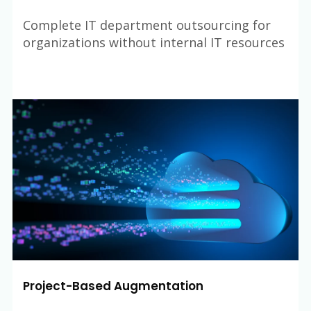
Complete IT department outsourcing for
organizations without internal IT resources
Project-Based Augmentation