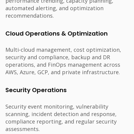
performance trending, capacity planning,
automated alerting, and optimization
recommendations.
Cloud Operations & Optimization
Multi-cloud management, cost optimization,
security and compliance, backup and DR
operations, and FinOps management across
AWS, Azure, GCP, and private infrastructure.
Security Operations
Security event monitoring, vulnerability
scanning, incident detection and response,
compliance reporting, and regular security
assessments.