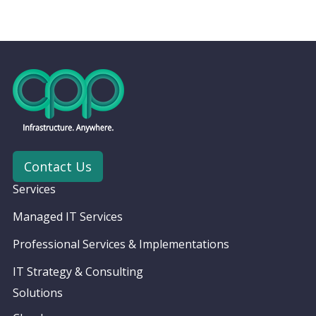
Contact Us
Services
Managed IT Services
Professional Services & Implementations
IT Strategy & Consulting
Solutions