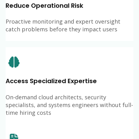
Reduce Operational Risk
Proactive monitoring and expert oversight
catch problems before they impact users
Access Specialized Expertise
On-demand cloud architects, security
specialists, and systems engineers without full-
time hiring costs