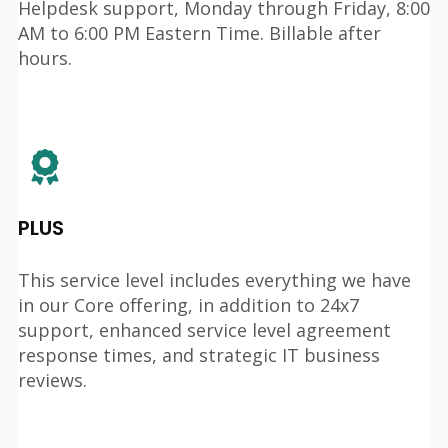
Helpdesk support, Monday through Friday, 8:00
AM to 6:00 PM Eastern Time. Billable after
hours.
PLUS
This service level includes everything we have
in our Core offering, in addition to 24x7
support, enhanced service level agreement
response times, and strategic IT business
reviews.