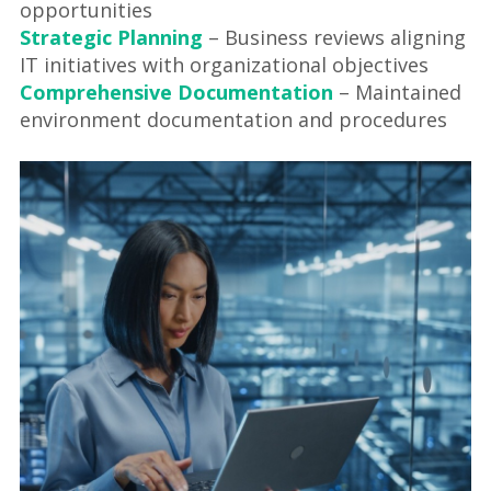
opportunities
Strategic Planning
– Business reviews aligning
IT initiatives with organizational objectives
Comprehensive Documentation
– Maintained
environment documentation and procedures