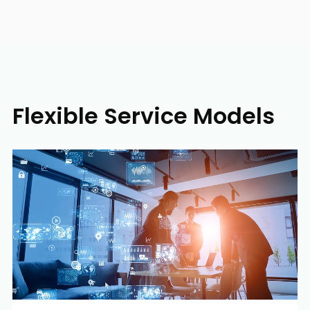
Flexible Service Models