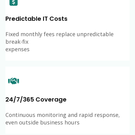
Predictable IT Costs
Fixed monthly fees replace unpredictable
break-fix
expenses
24/7/365 Coverage
Continuous monitoring and rapid response,
even outside business hours