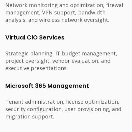
Network monitoring and optimization, firewall
management, VPN support, bandwidth
analysis, and wireless network oversight.
Virtual CIO Services
Strategic planning, IT budget management,
project oversight, vendor evaluation, and
executive presentations.
Microsoft 365 Management
Tenant administration, license optimization,
security configuration, user provisioning, and
migration support.