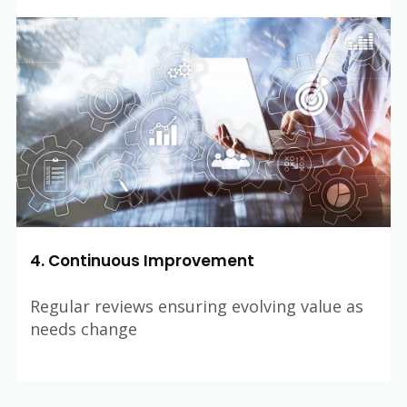
4. Continuous Improvement
Regular reviews ensuring evolving value as
needs change