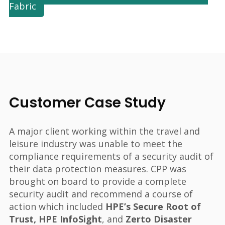
Fabric
Customer Case Study
A major client working within the travel and
leisure industry was unable to meet the
compliance requirements of a security audit of
their data protection measures. CPP was
brought on board to provide a complete
security audit and recommend a course of
action which included
HPE’s Secure Root of
Trust, HPE InfoSight
, and
Zerto Disaster