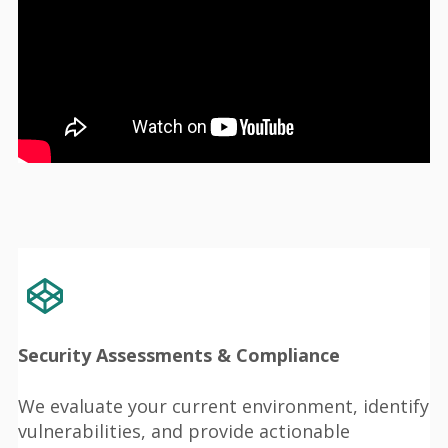
Security Assessments & Compliance
We evaluate your current environment, identify
vulnerabilities, and provide actionable