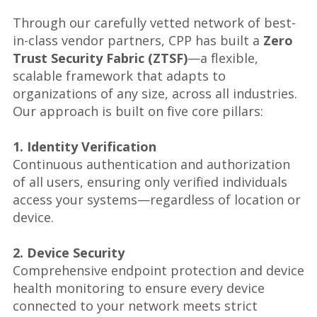
Through our carefully vetted network of best-
in-class vendor partners, CPP has built a
Zero
Trust Security Fabric (ZTSF)
—a flexible,
scalable framework that adapts to
organizations of any size, across all industries.
Our approach is built on five core pillars:
1. Identity Verification
Continuous authentication and authorization
of all users, ensuring only verified individuals
access your systems—regardless of location or
device.
2. Device Security
Comprehensive endpoint protection and device
health monitoring to ensure every device
connected to your network meets strict