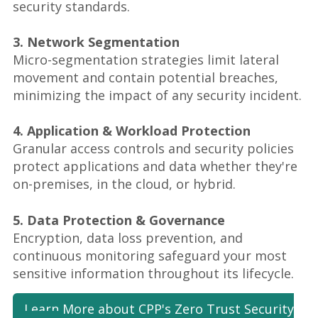
security standards.
3. Network Segmentation
Micro-segmentation strategies limit lateral
movement and contain potential breaches,
minimizing the impact of any security incident.
4. Application & Workload Protection
Granular access controls and security policies
protect applications and data whether they're
on-premises, in the cloud, or hybrid.
5. Data Protection & Governance
Encryption, data loss prevention, and
continuous monitoring safeguard your most
sensitive information throughout its lifecycle.
Learn More about CPP's Zero Trust Security