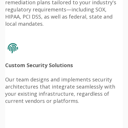
remediation plans tailored to your industry's
regulatory requirements—including SOX,
HIPAA, PCI DSS, as well as federal, state and
local mandates.
Custom Security Solutions
Our team designs and implements security
architectures that integrate seamlessly with
your existing infrastructure, regardless of
current vendors or platforms.