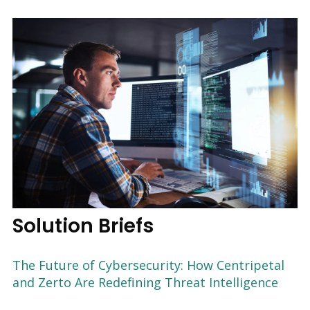
Solution Briefs
The Future of Cybersecurity: How Centripetal
and Zerto Are Redefining Threat Intelligence