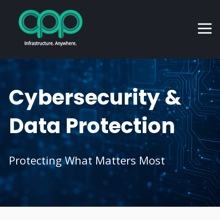
Cybersecurity &
Data Protection
Protecting What Matters Most