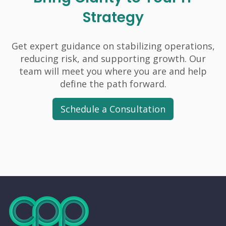
Strategy
Get expert guidance on stabilizing operations,
reducing risk, and supporting growth. Our
team will meet you where you are and help
define the path forward.
Schedule a Consultation