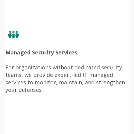
Managed Security Services
For organizations without dedicated security
teams, we provide expert-led IT managed
services to monitor, maintain, and strengthen
your defenses.