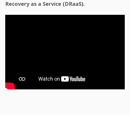
Recovery as a Service (DRaaS).