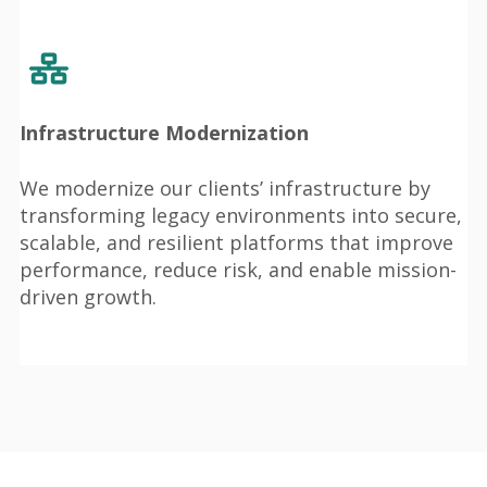
Infrastructure Modernization
We modernize our clients’ infrastructure by
transforming legacy environments into secure,
scalable, and resilient platforms that improve
performance, reduce risk, and enable mission-
driven growth.