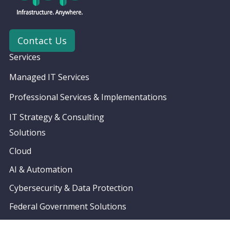
Contact Us
Services
Managed IT Services
Professional Services & Implementations
IT Strategy & Consulting
Solutions
Cloud
AI & Automation
Cybersecurity & Data Protection
Federal Government Solutions
Partners