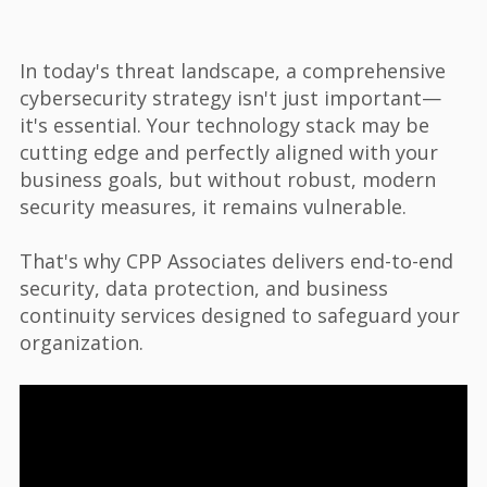
In today's threat landscape, a comprehensive
cybersecurity strategy isn't just important—
it's essential. Your technology stack may be
cutting edge and perfectly aligned with your
business goals, but without robust, modern
security measures, it remains vulnerable.
That's why CPP Associates delivers end-to-end
security, data protection, and business
continuity services designed to safeguard your
organization.