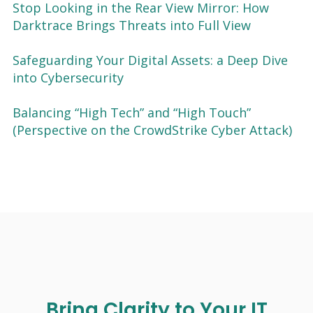
Stop Looking in the Rear View Mirror: How
Darktrace Brings Threats into Full View
Safeguarding Your Digital Assets: a Deep Dive
into Cybersecurity
Balancing “High Tech” and “High Touch”
(Perspective on the CrowdStrike Cyber Attack)
Bring Clarity to Your IT