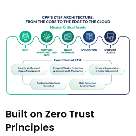
Built on Zero Trust
Principles